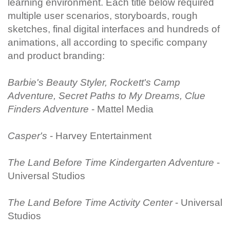
learning environment. Each title below required
multiple user scenarios, storyboards, rough
sketches, final digital interfaces and hundreds of
animations, all according to specific company
and product branding:
Barbie's Beauty Styler, Rockett's Camp
Adventure, Secret Paths to My Dreams, Clue
Finders Adventure
- Mattel Media
Casper's
- Harvey Entertainment
The Land Before Time Kindergarten Adventure
-
Universal Studios
The Land Before Time Activity Center
- Universal
Studios