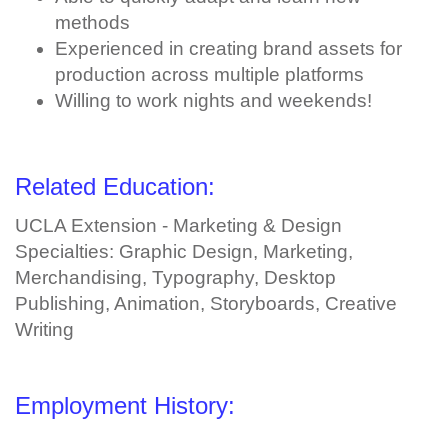
methods
Experienced in creating brand assets for
production across multiple platforms
Willing to work nights and weekends!
Related Education:
UCLA Extension - Marketing & Design
Specialties: Graphic Design, Marketing,
Merchandising, Typography, Desktop
Publishing, Animation, Storyboards, Creative
Writing
Employment History: