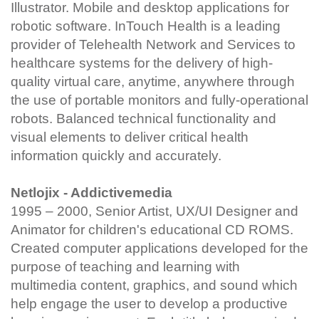
Illustrator. Mobile and desktop applications for
robotic software. InTouch Health is a leading
provider of Telehealth Network and Services to
healthcare systems for the delivery of high-
quality virtual care, anytime, anywhere through
the use of portable monitors and fully-operational
robots. Balanced technical functionality and
visual elements to deliver critical health
information quickly and accurately.
Netlojix - Addictivemedia
1995 – 2000, Senior Artist, UX/UI Designer and
Animator for children's educational CD ROMS.
Created computer applications developed for the
purpose of teaching and learning with
multimedia content, graphics, and sound which
help engage the user to develop a productive