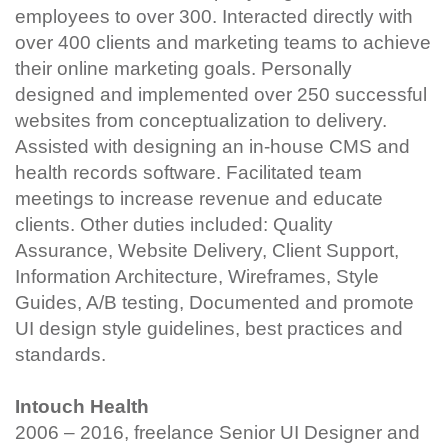
employees to over 300. Interacted directly with
over 400 clients and marketing teams to achieve
their online marketing goals. Personally
designed and implemented over 250 successful
websites from conceptualization to delivery.
Assisted with designing an in-house CMS and
health records software. Facilitated team
meetings to increase revenue and educate
clients. Other duties included: Quality
Assurance, Website Delivery, Client Support,
Information Architecture, Wireframes, Style
Guides, A/B testing, Documented and promote
UI design style guidelines, best practices and
standards.
Intouch Health
2006 – 2016, freelance Senior UI Designer and