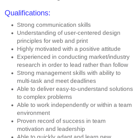
Qualifications:
Strong communication skills
Understanding of user-centered design
principles for web and print
Highly motivated with a positive attitude
Experienced in conducting market/industry
research in order to lead rather than follow
Strong management skills with ability to
multi-task and meet deadlines
Able to deliver easy-to-understand solutions
to complex problems
Able to work independently or within a team
environment
Proven record of success in team
motivation and leadership
Able to quickly adapt and learn new