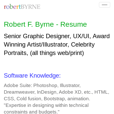
Tog
navi
Robert F. Byrne - Resume
Senior Graphic Designer, UX/UI, Award
Winning Artist/Illustrator, Celebrity
Portraits, (all things web/print)
Software Knowledge:
Adobe Suite: Photoshop, Illustrator,
Dreamweaver, InDesign, Adobe XD, etc., HTML,
CSS, Cold fusion, Bootstrap, animation.
"Expertise in designing within technical
constraints and budgets."