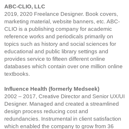
ABC-CLIO, LLC
2019, 2020 Freelance Designer. Book covers,
marketing material, website banners, etc. ABC-
CLIO is a publishing company for academic
reference works and periodicals primarily on
topics such as history and social sciences for
educational and public library settings and
provides service to fifteen different online
databases which contain over one million online
textbooks.
Influence Health (formerly Medseek)
2002 – 2017, Creative Director and Senior UX/UI
Designer. Managed and created a streamlined
design process reducing cost and
redundancies. Instrumental in client satisfaction
which enabled the company to grow from 36